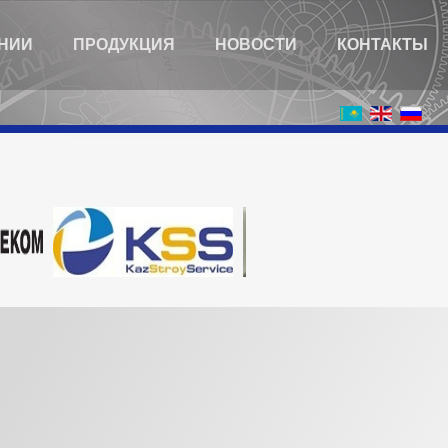
НИИ
ПРОДУКЦИЯ
НОВОСТИ
КОНТАКТЫ
You are here:
Home
Карта сайта