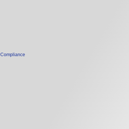
m Compliance