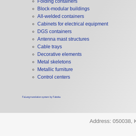
Folding containers
Block-modular buildings
All-welded containers
Cabinets for electrical equipment
DGS containers
Antenna mast structures
Cable trays
Decorative elements
Metal skeletons
Metallic furniture
Control centers
FaLang translation system by Faboba
Address: 050038, Ka