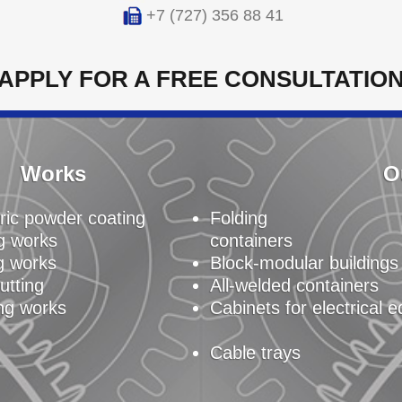
+7 (727) 356 88 41
APPLY FOR A FREE CONSULTATIO
Works
O
ric powder coating
Folding
g works
containers
g works
Block-modular buildings
utting
All-welded containers
ng works
Cabinets for electrical 
Cable trays