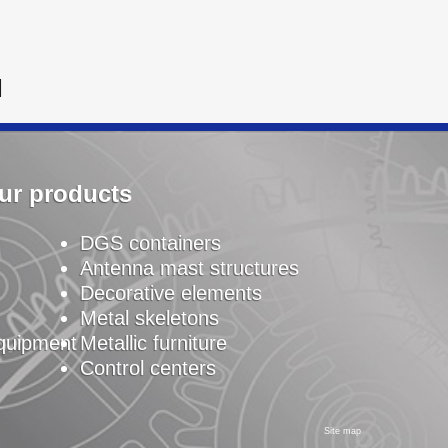
N
ur products
DGS containers
Antenna mast structures
Decorative elements
Metal skeletons
equipment
Metallic furniture
Control centers
Site map