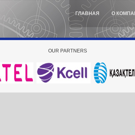
ГЛАВНАЯ
О КОМПА
OUR
PARTNERS