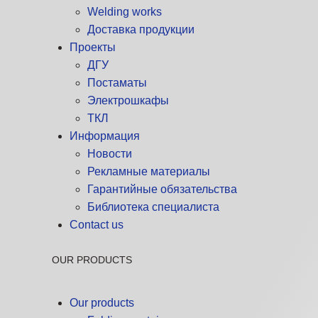
Welding works
Доставка продукции
Проекты
ДГУ
Постаматы
Электрошкафы
ТКЛ
Информация
Новости
Рекламные материалы
Гарантийные обязательства
Библиотека специалиста
Contact us
OUR PRODUCTS
Our products