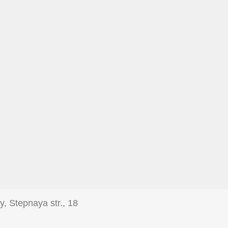
y, Stepnaya str., 18