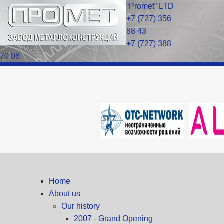
“Promet” LTD
+7 (727) 356
88 43
+7 (727) 388
70 08
Home
About us
Our history
2007 - Grand Opening