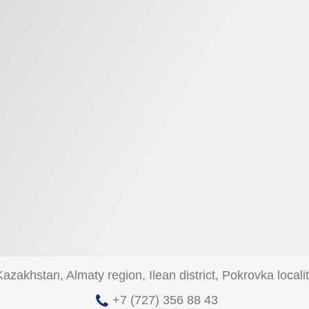
zakhstan, Almaty region, Ilean district, Pokrovka localit
+7 (727) 356 88 43