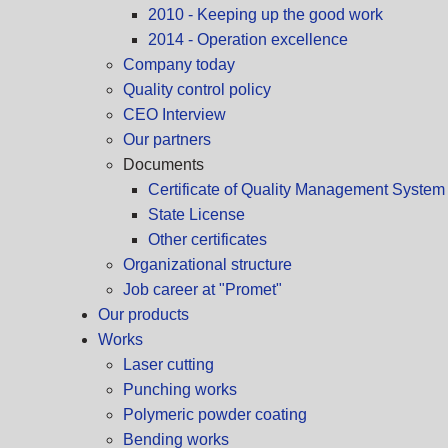
2010 - Keeping up the good work
2014 - Operation excellence
Company today
Quality control policy
CEO Interview
Our partners
Documents
Certificate of Quality Management Syste
State License
Other certificates
Organizational structure
Job career at "Promet"
Our products
Works
Laser cutting
Punching works
Polymeric powder coating
Bending works