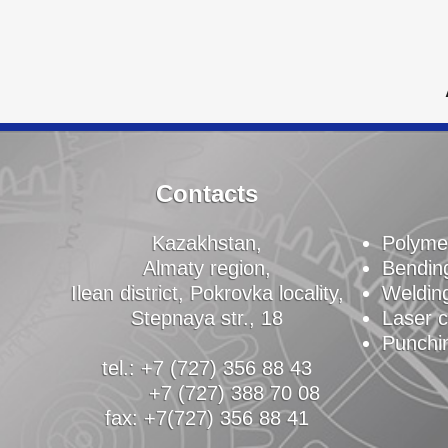
Contacts
Kazakhstan,
Polyme
Almaty region,
Bendin
Ilean district, Pokrovka locality,
Weldin
Stepnaya str., 18
Laser c
Punchi
tel.: +7 (727) 356 88 43
+7 (727) 388 70 08
fax: +7(727) 356 88 41