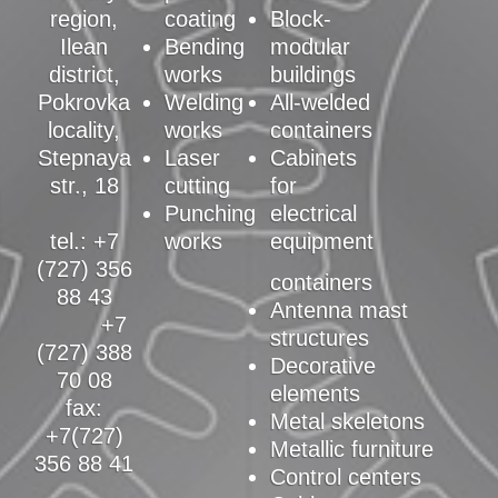
region,
coating
Block-
Ilean
Bending
modular
district,
works
buildings
Pokrovka
Welding
All-welded
locality,
works
containers
Stepnaya
Laser
Cabinets
str., 18
cutting
for
Punching
electrical
tel.: +7
works
equipment
(727) 356
containers
88 43
Antenna mast
+7
structures
(727) 388
Decorative
70 08
elements
fax:
Metal skeletons
+7(727)
Metallic furniture
356 88 41
Control centers