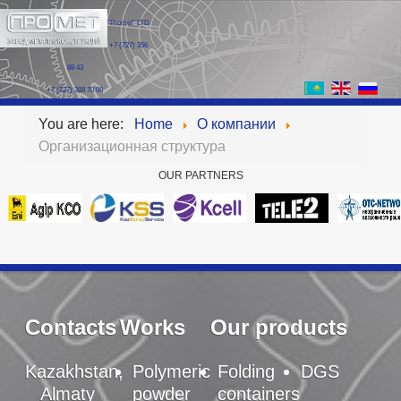
“Promet” LTD
+7 (727) 356
88 43
+7 (727) 388 70 08
You are here:
Home
О компании
Организационная структура
OUR
PARTNERS
Contacts
Works
Our products
Kazakhstan,
Polymeric
Folding
DGS
Almaty
powder
containers